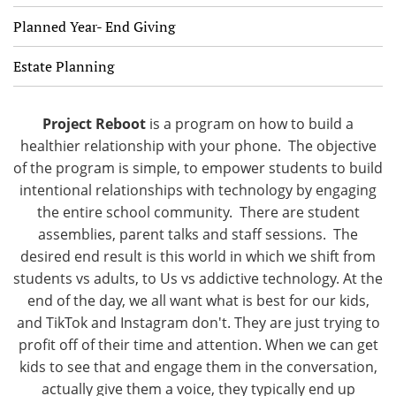
Planned Year- End Giving
Estate Planning
Project Reboot
is a program on how to build a
healthier relationship with your phone. The objective
of the program is simple, to empower students to build
intentional relationships with technology by engaging
the entire school community. There are student
assemblies, parent talks and staff sessions. The
desired end result is this world in which we shift from
students vs adults, to Us vs addictive technology. At the
end of the day, we all want what is best for our kids,
and TikTok and Instagram don't. They are just trying to
profit off of their time and attention. When we can get
kids to see that and engage them in the conversation,
actually give them a voice, they typically end up