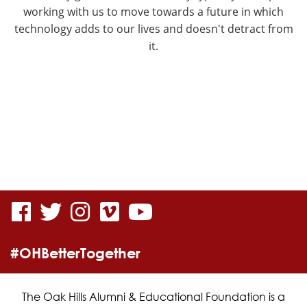
working with us to move towards a future in which
technology adds to our lives and doesn't detract from
it.
visit
visit
visit
visit
visit
our
our
our
our
our
#OHBetterTogether
facebook
twitter
Instagram
vimeo
YouTube
page
page
page
page
page
The Oak Hills Alumni & Educational Foundation is a