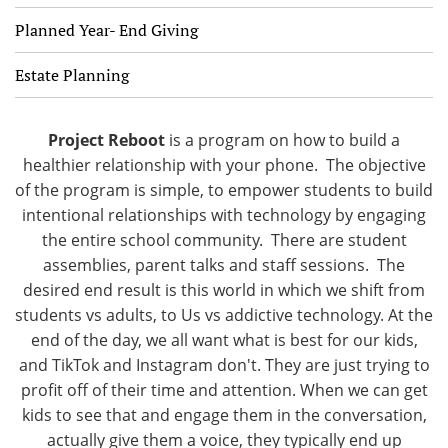
Planned Year- End Giving
Estate Planning
Project Reboot
is a program on how to build a
healthier relationship with your phone. The objective
of the program is simple, to empower students to build
intentional relationships with technology by engaging
the entire school community. There are student
assemblies, parent talks and staff sessions. The
desired end result is this world in which we shift from
students vs adults, to Us vs addictive technology. At the
end of the day, we all want what is best for our kids,
and TikTok and Instagram don't. They are just trying to
profit off of their time and attention. When we can get
kids to see that and engage them in the conversation,
actually give them a voice, they typically end up