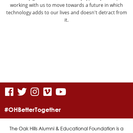
working with us to move towards a future in which
technology adds to our lives and doesn't detract from
it.
visit
visit
visit
visit
visit
our
our
our
our
our
#OHBetterTogether
facebook
twitter
Instagram
vimeo
YouTube
page
page
page
page
page
The Oak Hills Alumni & Educational Foundation is a