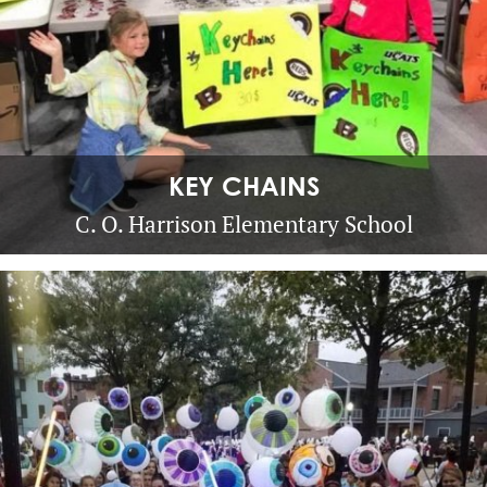
KEY CHAINS
C. O. Harrison Elementary School