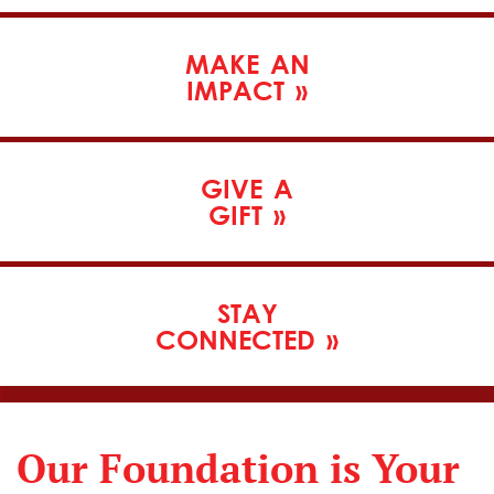
MAKE
AN
IMPACT
»
GIVE
A
GIFT
»
STAY
CONNECTED
»
Our Foundation is Your