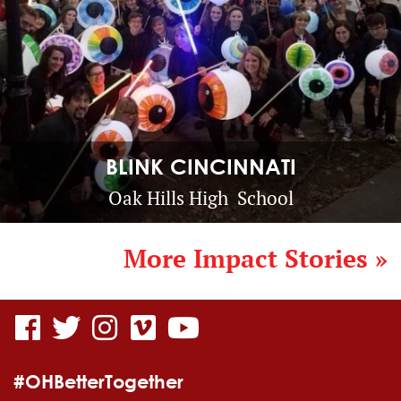
BLINK CINCINNATI
Oak Hills High School
More Impact Stories »
visit
visit
visit
visit
visit
our
our
our
our
our
#OHBetterTogether
facebook
twitter
Instagram
vimeo
YouTube