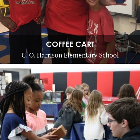
COFFEE CART
C. O. Harrison Elementary School