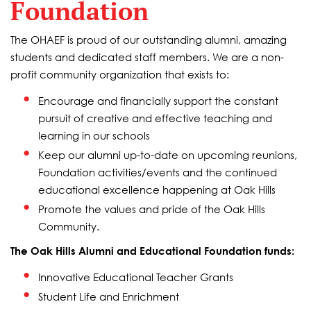
Foundation
The OHAEF is proud of our outstanding alumni, amazing
students and dedicated staff members. We are a non-
profit community organization that exists to:
Encourage and financially support the constant
pursuit of creative and effective teaching and
learning in our schools
Keep our alumni up-to-date on upcoming reunions,
Foundation activities/events and the continued
educational excellence happening at Oak Hills
Promote the values and pride of the Oak Hills
Community.
The Oak Hills Alumni and Educational Foundation funds:
Innovative Educational Teacher Grants
Student Life and Enrichment