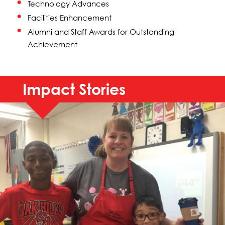
Technology Advances
Facilities Enhancement
Alumni and Staff Awards for Outstanding
Achievement
Impact Stories