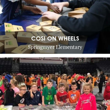
COSI ON WHEELS
Springmyer Elementary