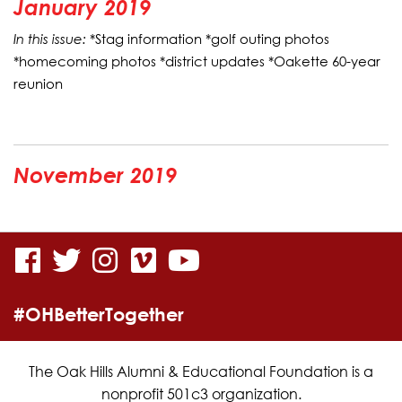
January 2019
In this issue:
*Stag information *golf outing photos
*homecoming photos *district updates *Oakette 60-year
reunion
November 2019
visit
visit
visit
visit
visit
our
our
our
our
our
#OHBetterTogether
facebook
twitter
Instagram
vimeo
YouTube
page
page
page
page
page
The Oak Hills Alumni & Educational Foundation is a
nonprofit 501c3 organization.