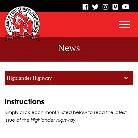
visit
visit
visit
visit
vis
our
our
our
our
our
facebook
twitter
Instagram
vimeo
Yo
Toggl
Skip
page
page
page
page
pa
News
to
Main
navig
Content
Highlander Highway
Instructions
Simply click each month listed below to read the latest
issue of the
Highlander Highway.