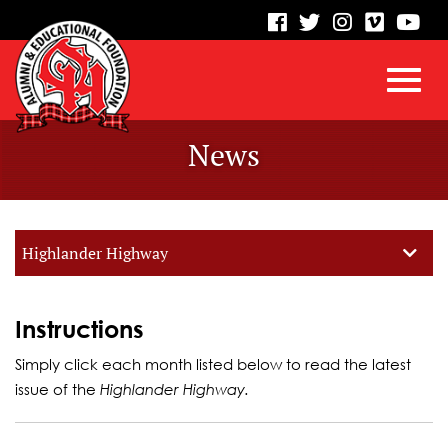
visit
visit
visit
visit
vis
our
our
our
our
our
facebook
twitter
Instagram
vimeo
Yo
Toggl
Skip
page
page
page
page
pa
News
to
Main
navig
Content
Highlander Highway
Instructions
Simply click each month listed below to read the latest
issue of the
Highlander Highway.