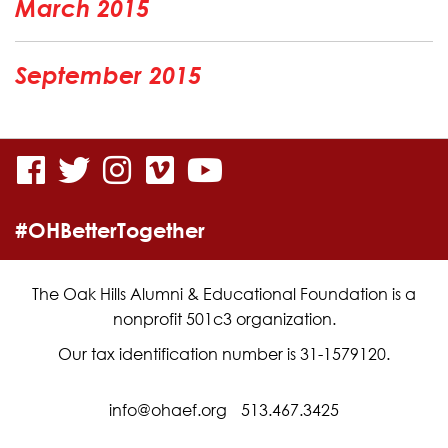
March 2015
September 2015
visit
visit
visit
visit
visit
our
our
our
our
our
#OHBetterTogether
facebook
twitter
Instagram
vimeo
YouTube
page
page
page
page
page
The Oak Hills Alumni & Educational Foundation is a
nonprofit 501c3 organization.
Our tax identification number is 31-1579120.
info@ohaef.org
513.467.3425