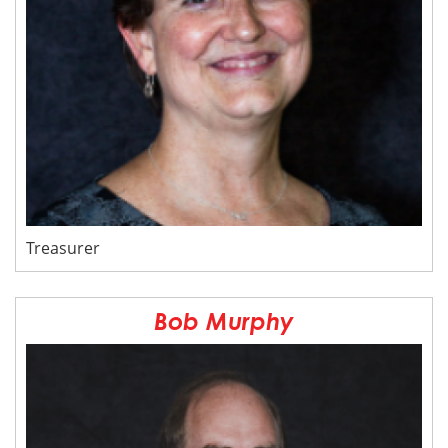
Treasurer
Bob Murphy