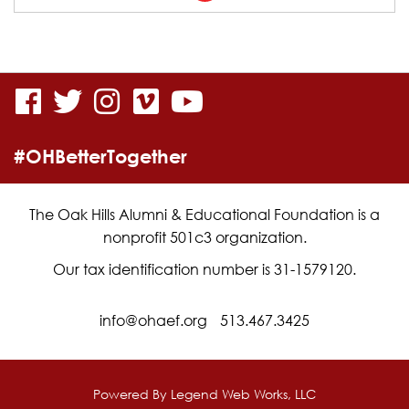
the
linked
in
visit
visit
visit
visit
visit
page
our
our
our
our
our
for
#OHBetterTogether
facebook
twitter
Instagram
vimeo
YouTube
Jimmy-
page
page
page
page
page
Dan
The Oak Hills Alumni & Educational Foundation is a
nonprofit 501c3 organization.
Conners
Our tax identification number is 31-1579120.
info@ohaef.org
513.467.3425
Powered By
Legend Web Works, LLC