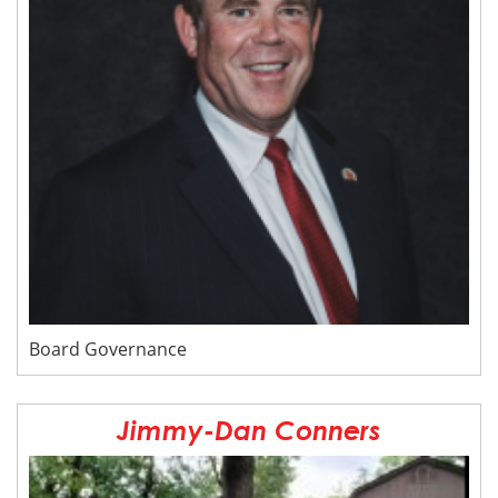
Board Governance
Jimmy-Dan Conners