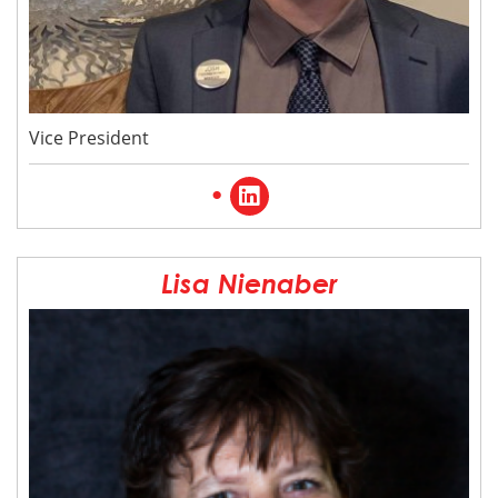
Vice President
visit
the
linked
Lisa Nienaber
in
page
for
Josh
Ward