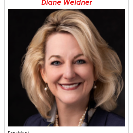
Diane Weidner