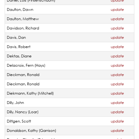
Daniel, Lois (Pinsenschaum)
update
Daulton, Dawn
update
Daulton, Matthew
update
Davidson, Richard
update
Davis, Dan
update
Davis, Robert
update
Dektas, Diane
update
Delacroix, Fern (Hays)
update
Dieckman, Ronald
update
Dieckman, Ronald
update
Diekmann, Kathy (Mitchell)
update
Dilly, John
update
Dilly, Nancy (Loar)
update
Dittgen, Scott
update
Donaldson, Kathy (Garrison)
update