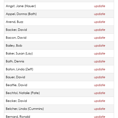
Angst, Jane (Hauer)
update
Appel, Donna (Bath)
update
Arend, Buzz
update
Backer, David
update
Bacon, David
update
Bailey, Bob
update
Baker, Susan (Lay)
update
Bath, Dennis
update
Baton, Linda (Zeff)
update
Bauer, David
update
Beattie, David
update
Bechtol, Natalie (Pate)
update
Becker, David
update
Belcher, Linda (Cummins)
update
Bernard, Ronald
update