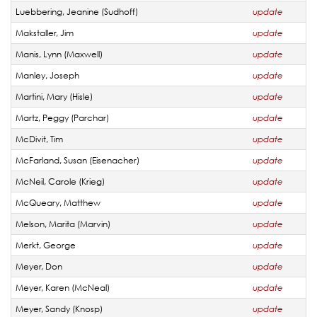
Luebbering, Jeanine (Sudhoff)
update
Makstaller, Jim
update
Manis, Lynn (Maxwell)
update
Manley, Joseph
update
Martini, Mary (Hisle)
update
Martz, Peggy (Parchar)
update
McDivit, Tim
update
McFarland, Susan (Eisenacher)
update
McNeil, Carole (Krieg)
update
McQueary, Matthew
update
Melson, Marita (Marvin)
update
Merkt, George
update
Meyer, Don
update
Meyer, Karen (McNeal)
update
Meyer, Sandy (Knosp)
update