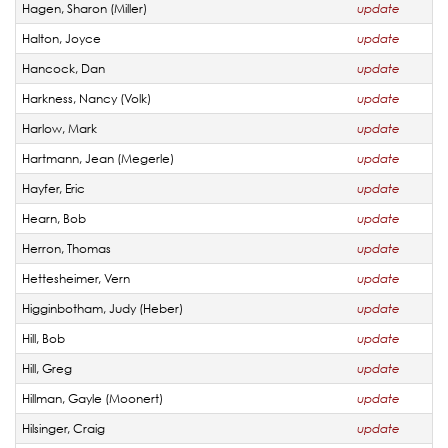
Hagen, Sharon (Miller)
update
Halton, Joyce
update
Hancock, Dan
update
Harkness, Nancy (Volk)
update
Harlow, Mark
update
Hartmann, Jean (Megerle)
update
Hayfer, Eric
update
Hearn, Bob
update
Herron, Thomas
update
Hettesheimer, Vern
update
Higginbotham, Judy (Heber)
update
Hill, Bob
update
Hill, Greg
update
Hillman, Gayle (Moonert)
update
Hilsinger, Craig
update