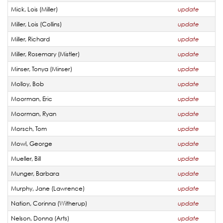
Mick, Lois (Miller)
update
Miller, Lois (Collins)
update
Miller, Richard
update
Miller, Rosemary (Mistler)
update
Minser, Tonya (Minser)
update
Molloy, Bob
update
Moorman, Eric
update
Moorman, Ryan
update
Morsch, Tom
update
Mowl, George
update
Mueller, Bill
update
Munger, Barbara
update
Murphy, Jane (Lawrence)
update
Nation, Corinna (Witherup)
update
Nelson, Donna (Arts)
update