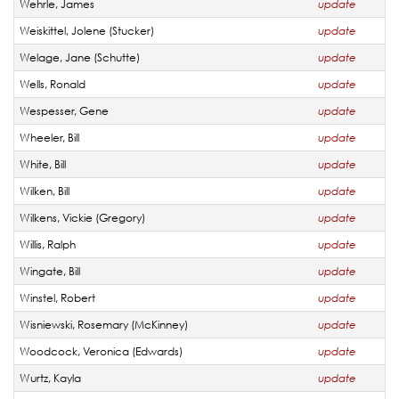
Wehrle, James
update
Weiskittel, Jolene (Stucker)
update
Welage, Jane (Schutte)
update
Wells, Ronald
update
Wespesser, Gene
update
Wheeler, Bill
update
White, Bill
update
Wilken, Bill
update
Wilkens, Vickie (Gregory)
update
Willis, Ralph
update
Wingate, Bill
update
Winstel, Robert
update
Wisniewski, Rosemary (McKinney)
update
Woodcock, Veronica (Edwards)
update
Wurtz, Kayla
update