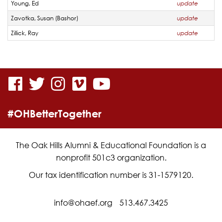
Young, Ed
update
Zavotka, Susan (Bashor)
update
Zillick, Ray
update
visit
visit
visit
visit
visit
our
our
our
our
our
#OHBetterTogether
facebook
twitter
Instagram
vimeo
YouTube
page
page
page
page
page
The Oak Hills Alumni & Educational Foundation is a
nonprofit 501c3 organization.
Our tax identification number is 31-1579120.
info@ohaef.org
513.467.3425