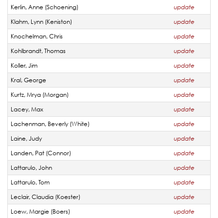
Kerlin, Anne (Schoening)
update
Klahm, Lynn (Keniston)
update
Knochelman, Chris
update
Kohlbrandt, Thomas
update
Koller, Jim
update
Kral, George
update
Kurtz, Mrya (Morgan)
update
Lacey, Max
update
Lachenman, Beverly (White)
update
Laine, Judy
update
Landen, Pat (Connor)
update
Lattarulo, John
update
Lattarulo, Tom
update
Leclair, Claudia (Koester)
update
Loew, Margie (Boers)
update