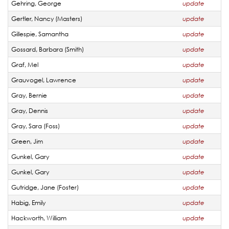
Gehring, George
update
Gertler, Nancy (Masters)
update
Gillespie, Samantha
update
Gossard, Barbara (Smith)
update
Graf, Mel
update
Grauvogel, Lawrence
update
Gray, Bernie
update
Gray, Dennis
update
Gray, Sara (Foss)
update
Green, Jim
update
Gunkel, Gary
update
Gunkel, Gary
update
Gutridge, Jane (Foster)
update
Habig, Emily
update
Hackworth, William
update