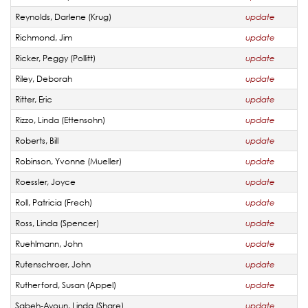
Reynolds, Darlene (Krug)
update
Richmond, Jim
update
Ricker, Peggy (Pollitt)
update
Riley, Deborah
update
Ritter, Eric
update
Rizzo, Linda (Ettensohn)
update
Roberts, Bill
update
Robinson, Yvonne (Mueller)
update
Roessler, Joyce
update
Roll, Patricia (Frech)
update
Ross, Linda (Spencer)
update
Ruehlmann, John
update
Rutenschroer, John
update
Rutherford, Susan (Appel)
update
Sabeh-Ayoun, Linda (Share)
update