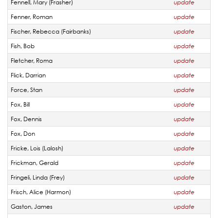
Fennell, Mary (Frasher)
update
Fenner, Roman
update
Fischer, Rebecca (Fairbanks)
update
Fish, Bob
update
Fletcher, Roma
update
Flick, Darrian
update
Force, Stan
update
Fox, Bill
update
Fox, Dennis
update
Fox, Don
update
Fricke, Lois (Lalosh)
update
Frickman, Gerald
update
Fringeli, Linda (Frey)
update
Frisch, Alice (Harmon)
update
Gaston, James
update