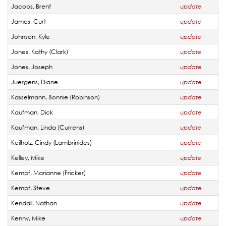
Jacobs, Brent
update
James, Curt
update
Johnson, Kyle
update
Jones, Kathy (Clark)
update
Jones, Joseph
update
Juergens, Diane
update
Kasselmann, Bonnie (Robinson)
update
Kaufman, Dick
update
Kaufman, Linda (Currens)
update
Keilholz, Cindy (Lambrinides)
update
Kelley, Mike
update
Kempf, Marianne (Fricker)
update
Kempf, Steve
update
Kendall, Nathan
update
Kenny, Mike
update