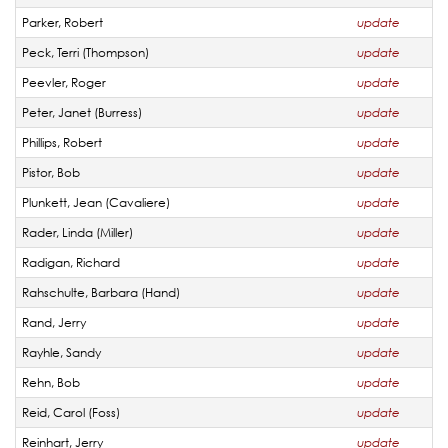
Parker, Robert
update
Peck, Terri (Thompson)
update
Peevler, Roger
update
Peter, Janet (Burress)
update
Phillips, Robert
update
Pistor, Bob
update
Plunkett, Jean (Cavaliere)
update
Rader, Linda (Miller)
update
Radigan, Richard
update
Rahschulte, Barbara (Hand)
update
Rand, Jerry
update
Rayhle, Sandy
update
Rehn, Bob
update
Reid, Carol (Foss)
update
Reinhart, Jerry
update