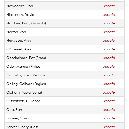
Newcomb, Don
update
Nickerson, David
update
Nicolaus, Kristy (Walroth)
update
Norton, Ron
update
Norwood, Ann
update
O'Connell, Alex
update
Oberhelman, Pat (Bross)
update
Oder, Margie (Phillips)
update
Oechsler, Susan (Schmidt)
update
Oelling, Colleen (English)
update
Oldham, Paula (Long)
update
Ostholthoff, E. Dennis
update
Otto, Ron
update
Papner, Carol
update
Parker, Cheryl (Hess)
update