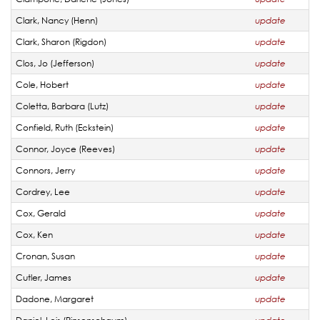
Clark, Nancy (Henn)
update
Clark, Sharon (Rigdon)
update
Clos, Jo (Jefferson)
update
Cole, Hobert
update
Coletta, Barbara (Lutz)
update
Confield, Ruth (Eckstein)
update
Connor, Joyce (Reeves)
update
Connors, Jerry
update
Cordrey, Lee
update
Cox, Gerald
update
Cox, Ken
update
Cronan, Susan
update
Cutler, James
update
Dadone, Margaret
update