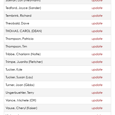
Sullivan, Lori (Meymann)
update
Tedford, Joyce (Sander)
update
Tembrink, Richard
update
Theobald, Dave
update
THOMAS, CAROL (DEAN)
update
Thompson, Patricia
update
Thompson, Tim
update
Tribbe, Charlann (Nolte)
update
Trimpe, Juanita (Fletcher)
update
Tucker, Kyle
update
Tucker, Susan (Lay)
update
Turner, Joan (Gibbs)
update
Ungerbuehler, Terry
update
Vance, Michele (Ott)
update
Vause, Cheryl (Kaiser)
update