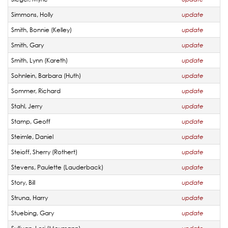
Simmons, Holly
update
Smith, Bonnie (Kelley)
update
Smith, Gary
update
Smith, Lynn (Kareth)
update
Sohnlein, Barbara (Huth)
update
Sommer, Richard
update
Stahl, Jerry
update
Stamp, Geoff
update
Steimle, Daniel
update
Steioff, Sherry (Rothert)
update
Stevens, Paulette (Lauderback)
update
Story, Bill
update
Struna, Harry
update
Stuebing, Gary
update