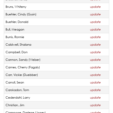
Bruns, Whiteny
update
Buehler, Cindy (Gysin)
update
Buehler, Donald
update
Bull, Meagan
update
Burris, Ronnie
update
Caldwell, Shalana
update
Campbell, Don
update
Cannon, Sandy (Weber)
update
Carnes, Cherry (Fagaly)
update
Carr, Vickie (Duebber)
update
Carroll, Sean
update
Carskadon, Tom
update
Cederdahl, Larry
update
Christian, Jim
update
Ciampone, Darlene (Jones)
update