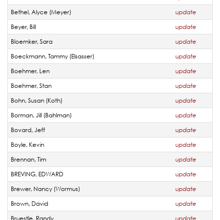
Bethel, Alyce (Meyer)
update
Beyer, Bill
update
Bloemker, Sara
update
Boeckmann, Tammy (Elsasser)
update
Boehmer, Len
update
Boehmer, Stan
update
Bohn, Susan (Koth)
update
Borman, Jill (Bahlman)
update
Bovard, Jeff
update
Boyle, Kevin
update
Brennan, Tim
update
BREVING, EDWARD
update
Brewer, Nancy (Wormus)
update
Brown, David
update
Bruestle, Randy
update