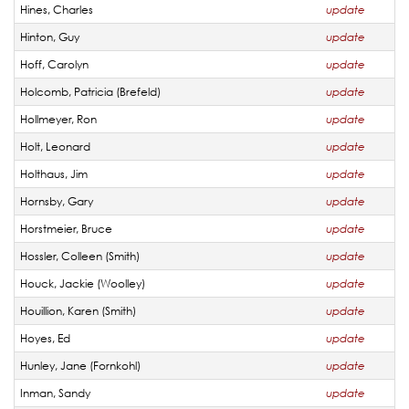
Hines, Charles
update
Hinton, Guy
update
Hoff, Carolyn
update
Holcomb, Patricia (Brefeld)
update
Hollmeyer, Ron
update
Holt, Leonard
update
Holthaus, Jim
update
Hornsby, Gary
update
Horstmeier, Bruce
update
Hossler, Colleen (Smith)
update
Houck, Jackie (Woolley)
update
Houillion, Karen (Smith)
update
Hoyes, Ed
update
Hunley, Jane (Fornkohl)
update
Inman, Sandy
update