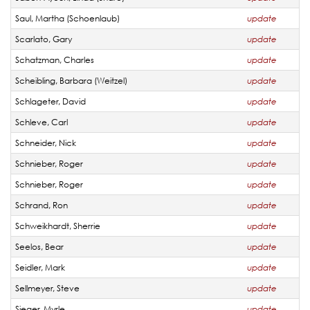
Saul, Martha (Schoenlaub)
update
Scarlato, Gary
update
Schatzman, Charles
update
Scheibling, Barbara (Weitzel)
update
Schlageter, David
update
Schleve, Carl
update
Schneider, Nick
update
Schnieber, Roger
update
Schnieber, Roger
update
Schrand, Ron
update
Schweikhardt, Sherrie
update
Seelos, Bear
update
Seidler, Mark
update
Sellmeyer, Steve
update
Sieger, Myrle
update