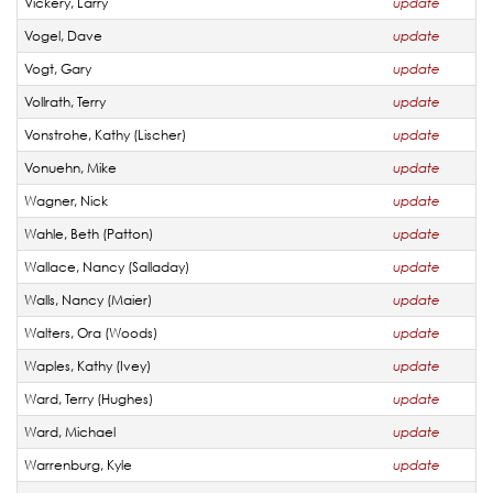
Vickery, Larry
update
Vogel, Dave
update
Vogt, Gary
update
Vollrath, Terry
update
Vonstrohe, Kathy (Lischer)
update
Vonuehn, Mike
update
Wagner, Nick
update
Wahle, Beth (Patton)
update
Wallace, Nancy (Salladay)
update
Walls, Nancy (Maier)
update
Walters, Ora (Woods)
update
Waples, Kathy (Ivey)
update
Ward, Terry (Hughes)
update
Ward, Michael
update
Warrenburg, Kyle
update