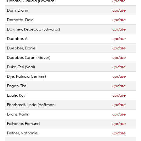
Donato, Claudia (Edwards)
update
Dorn, Diann
update
Dornette, Dale
update
Downey, Rebecca (Edwards)
update
Duebber, Al
update
Duebber, Daniel
update
Duebber, Susan (Meyer)
update
Duke, Teri (Seal)
update
Dye, Patricia (Jenkins)
update
Eagan, Tim
update
Eagle, Roy
update
Eberhardt, Linda (Hoffman)
update
Evans, Kaitlin
update
Feilhauer, Edmund
update
Feltner, Nathaniel
update