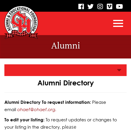
visit
visit
visit
visit
vis
our
our
our
our
our
facebook
twitter
Instagram
vimeo
Yo
Toggl
Skip
page
page
page
page
pa
Alumni
to
Main
navig
Content
Alumni Directory
Alumni Directory To request information:
Please
email
ohaef@ohaef.org.
To edit your listing:
To request updates or changes to
lease
your listing in the directory, p