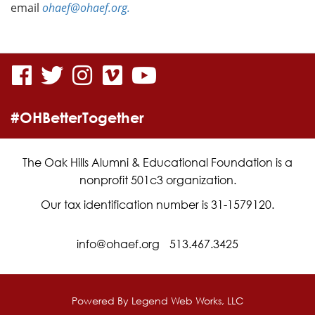
email
ohaef@ohaef.org.
visit
visit
visit
visit
visit
our
our
our
our
our
#OHBetterTogether
facebook
twitter
Instagram
vimeo
YouTube
page
page
page
page
page
The Oak Hills Alumni & Educational Foundation is a
nonprofit 501c3 organization.
Our tax identification number is 31-1579120.
info@ohaef.org
513.467.3425
Powered By
Legend Web Works, LLC