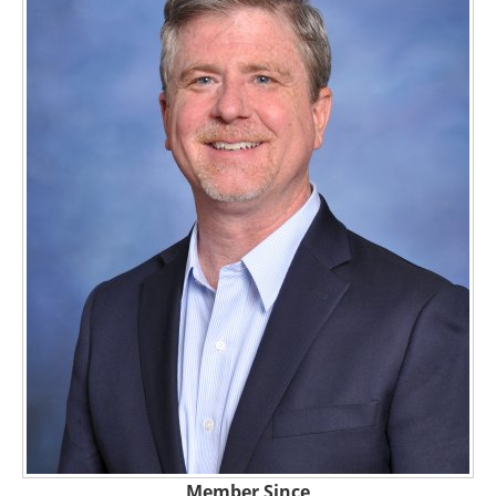
Member Since