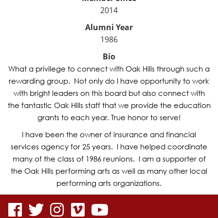
2014
Alumni Year
1986
Bio
What a privilege to connect with Oak Hills through such a
rewarding group. Not only do I have opportunity to work
with bright leaders on this board but also connect with
the fantastic Oak Hills staff that we provide the education
grants to each year. True honor to serve!
I have been the owner of insurance and financial
services agency for 25 years. I have helped coordinate
many of the class of 1986 reunions. I am a supporter of
the Oak Hills performing arts as well as many other local
performing arts organizations.
visit
visit
visit
visit
visit