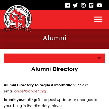
visit
visit
visit
visit
vis
our
our
our
our
our
facebook
twitter
Instagram
vimeo
Yo
Toggl
Skip
page
page
page
page
pa
Alumni
to
Main
navig
Content
Alumni Directory
Alumni Directory To request information:
Please
email
ohaef@ohaef.org.
To edit your listing:
To request updates or changes to
lease
your listing in the directory, p