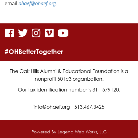
email
ohaef@ohaef.org.
visit
visit
visit
visit
visit
our
our
our
our
our
#OHBetterTogether
facebook
twitter
Instagram
vimeo
YouTube
page
page
page
page
page
The Oak Hills Alumni & Educational Foundation is a
nonprofit 501c3 organization.
Our tax identification number is 31-1579120.
info@ohaef.org
513.467.3425
Powered By
Legend Web Works, LLC