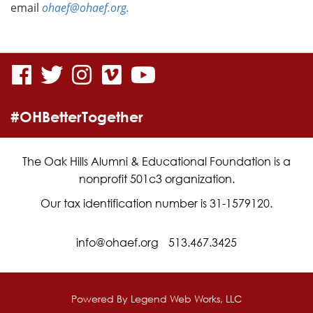
email
ohaef@ohaef.org.
visit
visit
visit
visit
visit
our
our
our
our
our
#OHBetterTogether
facebook
twitter
Instagram
vimeo
YouTube
page
page
page
page
page
The Oak Hills Alumni & Educational Foundation is a
nonprofit 501c3 organization.
Our tax identification number is 31-1579120.
info@ohaef.org
513.467.3425
Powered By
Legend Web Works, LLC