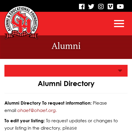
visit
visit
visit
visit
vis
our
our
our
our
our
facebook
twitter
Instagram
vimeo
Yo
Toggl
Skip
page
page
page
page
pa
Alumni
to
Main
navig
Content
Alumni Directory
Alumni Directory To request information:
Please
email
ohaef@ohaef.org.
To edit your listing:
To request updates or changes to
lease
your listing in the directory, p