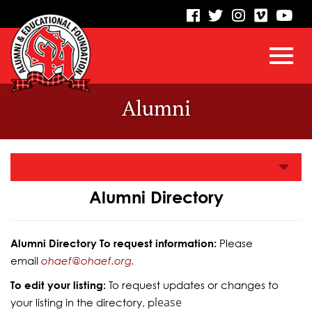
visit
visit
visit
visit
vis
our
our
our
our
our
facebook
twitter
Instagram
vimeo
Yo
Toggl
Skip
page
page
page
page
pa
Alumni
to
Main
navig
Content
Alumni Directory
Alumni Directory To request information:
Please
email
ohaef@ohaef.org.
To edit your listing:
To request updates or changes to
lease
your listing in the directory, p