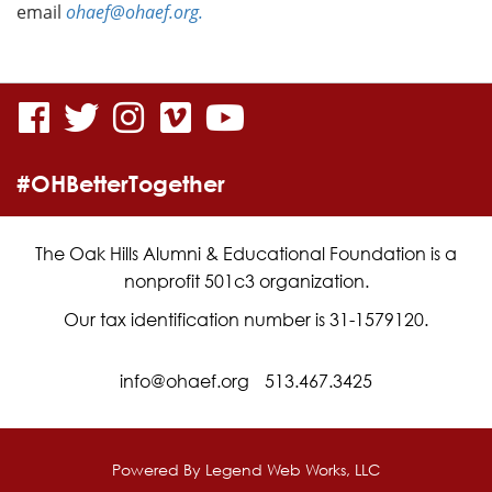
email
ohaef@ohaef.org.
visit
visit
visit
visit
visit
our
our
our
our
our
#OHBetterTogether
facebook
twitter
Instagram
vimeo
YouTube
page
page
page
page
page
The Oak Hills Alumni & Educational Foundation is a
nonprofit 501c3 organization.
Our tax identification number is 31-1579120.
info@ohaef.org
513.467.3425
Powered By
Legend Web Works, LLC