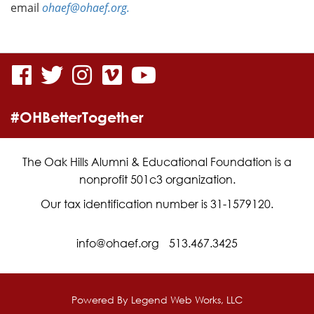
email
ohaef@ohaef.org.
visit
visit
visit
visit
visit
our
our
our
our
our
#OHBetterTogether
facebook
twitter
Instagram
vimeo
YouTube
page
page
page
page
page
The Oak Hills Alumni & Educational Foundation is a
nonprofit 501c3 organization.
Our tax identification number is 31-1579120.
info@ohaef.org
513.467.3425
Powered By
Legend Web Works, LLC