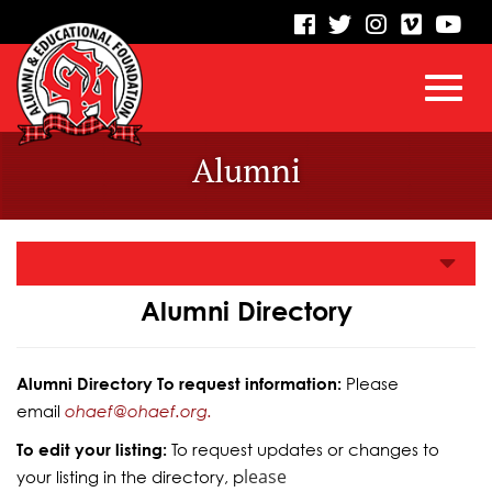
visit
visit
visit
visit
vis
our
our
our
our
our
facebook
twitter
Instagram
vimeo
Yo
Toggl
Skip
page
page
page
page
pa
Alumni
to
Main
navig
Content
Alumni Directory
Alumni Directory To request information:
Please
email
ohaef@ohaef.org.
To edit your listing:
To request updates or changes to
lease
your listing in the directory, p