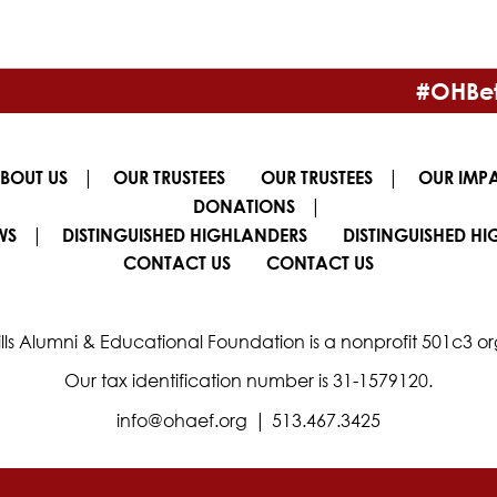
#OHBet
|
|
BOUT US
OUR TRUSTEES
OUR TRUSTEES
OUR IMP
|
DONATIONS
|
WS
DISTINGUISHED HIGHLANDERS
DISTINGUISHED H
CONTACT US
CONTACT US
lls Alumni & Educational Foundation is a nonprofit 501c3 or
Our tax identification number is 31-1579120.
|
info@ohaef.org
513.467.3425