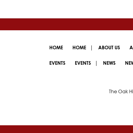
|
HOME
HOME
ABOUT US
A
|
EVENTS
EVENTS
NEWS
NE
The Oak Hi