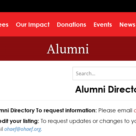
ees
Our Impact
Donations
Events
News
Alumni
Alumni Direct
mni Directory To request information:
Please email
dit your listing:
To request updates or changes to your
il
ohaef@ohaef.org.