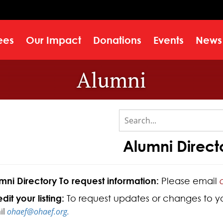
ees
Our Impact
Donations
Events
News
Alumni
Alumni Direct
mni Directory To request information:
Please email
dit your listing:
To request updates or changes to your
il
ohaef@ohaef.org.