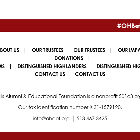
#OHBet
|
|
BOUT US
OUR TRUSTEES
OUR TRUSTEES
OUR IMP
|
DONATIONS
|
WS
DISTINGUISHED HIGHLANDERS
DISTINGUISHED H
CONTACT US
CONTACT US
lls Alumni & Educational Foundation is a nonprofit 501c3 or
Our tax identification number is 31-1579120.
|
info@ohaef.org
513.467.3425