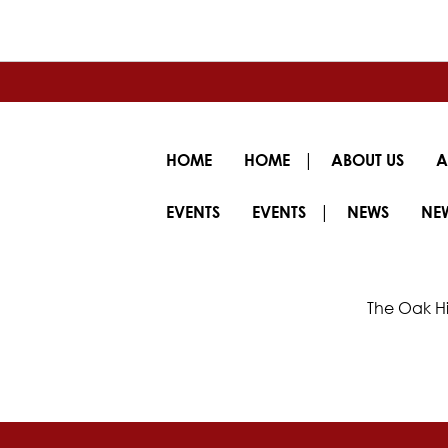
|
HOME
HOME
ABOUT US
A
|
EVENTS
EVENTS
NEWS
NE
The Oak Hi