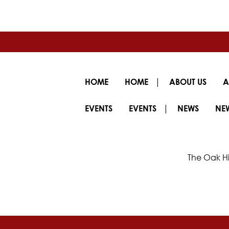
|
HOME
HOME
ABOUT US
A
|
EVENTS
EVENTS
NEWS
NE
The Oak Hi