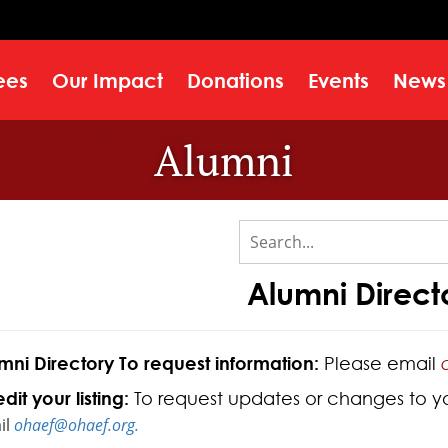
ees
Our Impact
Donations
Events
News
Alumni
Alumni Direct
mni Directory To request information:
Please email
dit your listing:
To request updates or changes to your
il
ohaef@ohaef.org.