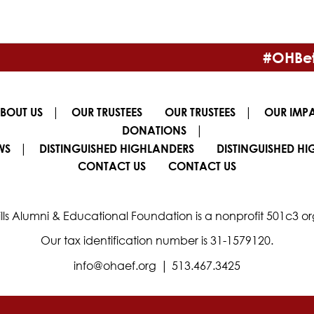
#OHBet
|
|
BOUT US
OUR TRUSTEES
OUR TRUSTEES
OUR IMP
|
DONATIONS
|
WS
DISTINGUISHED HIGHLANDERS
DISTINGUISHED H
CONTACT US
CONTACT US
lls Alumni & Educational Foundation is a nonprofit 501c3 or
Our tax identification number is 31-1579120.
|
info@ohaef.org
513.467.3425