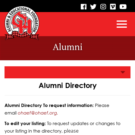
visit
visit
visit
visit
vis
our
our
our
our
our
facebook
twitter
Instagram
vimeo
Yo
Toggl
Skip
page
page
page
page
pa
Alumni
to
Main
navig
Content
Alumni Directory
Alumni Directory To request information:
Please
email
ohaef@ohaef.org.
To edit your listing:
To request updates or changes to
lease
your listing in the directory, p