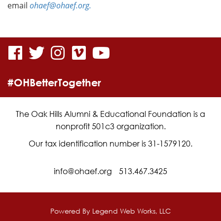
email
ohaef@ohaef.org.
visit
visit
visit
visit
visit
our
our
our
our
our
#OHBetterTogether
facebook
twitter
Instagram
vimeo
YouTube
page
page
page
page
page
The Oak Hills Alumni & Educational Foundation is a
nonprofit 501c3 organization.
Our tax identification number is 31-1579120.
info@ohaef.org
513.467.3425
Powered By
Legend Web Works, LLC