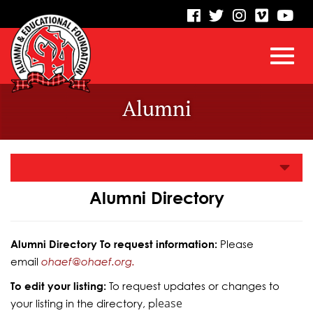
visit
visit
visit
visit
vis
our
our
our
our
our
facebook
twitter
Instagram
vimeo
Yo
Toggl
Skip
page
page
page
page
pa
Alumni
to
Main
navig
Content
Alumni Directory
Alumni Directory To request information:
Please
email
ohaef@ohaef.org.
To edit your listing:
To request updates or changes to
lease
your listing in the directory, p