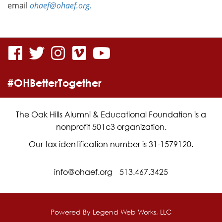
email
ohaef@ohaef.org.
visit
visit
visit
visit
visit
our
our
our
our
our
#OHBetterTogether
facebook
twitter
Instagram
vimeo
YouTube
page
page
page
page
page
The Oak Hills Alumni & Educational Foundation is a
nonprofit 501c3 organization.
Our tax identification number is 31-1579120.
info@ohaef.org
513.467.3425
Powered By
Legend Web Works, LLC