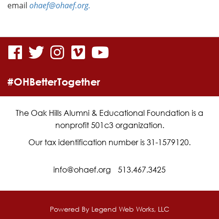
email
ohaef@ohaef.org.
visit
visit
visit
visit
visit
our
our
our
our
our
#OHBetterTogether
facebook
twitter
Instagram
vimeo
YouTube
page
page
page
page
page
The Oak Hills Alumni & Educational Foundation is a
nonprofit 501c3 organization.
Our tax identification number is 31-1579120.
info@ohaef.org
513.467.3425
Powered By
Legend Web Works, LLC