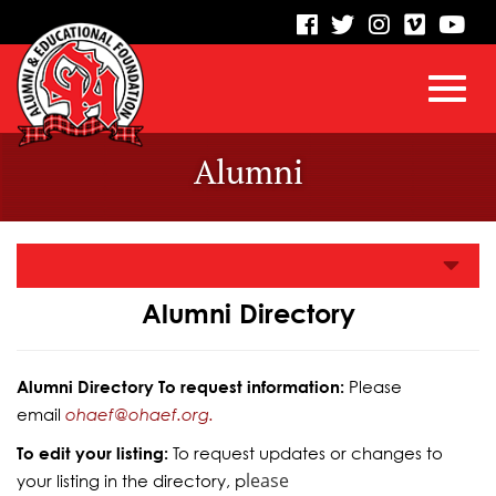
visit
visit
visit
visit
vis
our
our
our
our
our
facebook
twitter
Instagram
vimeo
Yo
Toggl
Skip
page
page
page
page
pa
Alumni
to
Main
navig
Content
Alumni Directory
Alumni Directory To request information:
Please
email
ohaef@ohaef.org.
To edit your listing:
To request updates or changes to
lease
your listing in the directory, p