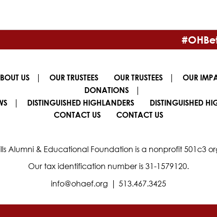
#OHBet
|
|
BOUT US
OUR TRUSTEES
OUR TRUSTEES
OUR IMP
|
DONATIONS
|
WS
DISTINGUISHED HIGHLANDERS
DISTINGUISHED H
CONTACT US
CONTACT US
lls Alumni & Educational Foundation is a nonprofit 501c3 or
Our tax identification number is 31-1579120.
|
info@ohaef.org
513.467.3425