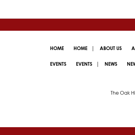
|
HOME
HOME
ABOUT US
A
|
EVENTS
EVENTS
NEWS
NE
The Oak Hi