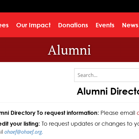
ees
Our Impact
Donations
Events
News
Alumni
Alumni Direct
mni Directory To request information:
Please email
dit your listing:
To request updates or changes to your
il
ohaef@ohaef.org.