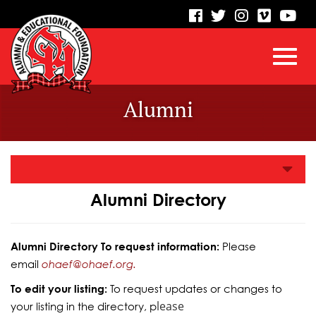
visit
visit
visit
visit
vis
our
our
our
our
our
facebook
twitter
Instagram
vimeo
Yo
Toggl
Skip
page
page
page
page
pa
Alumni
to
Main
navig
Content
Alumni Directory
Alumni Directory To request information:
Please
email
ohaef@ohaef.org.
To edit your listing:
To request updates or changes to
lease
your listing in the directory, p