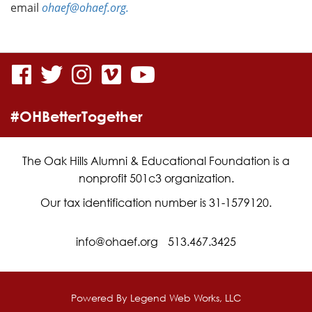
email
ohaef@ohaef.org.
visit
visit
visit
visit
visit
our
our
our
our
our
#OHBetterTogether
facebook
twitter
Instagram
vimeo
YouTube
page
page
page
page
page
The Oak Hills Alumni & Educational Foundation is a
nonprofit 501c3 organization.
Our tax identification number is 31-1579120.
info@ohaef.org
513.467.3425
Powered By
Legend Web Works, LLC