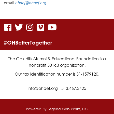
email
ohaef@ohaef.org.
visit
visit
visit
visit
visit
our
our
our
our
our
#OHBetterTogether
facebook
twitter
Instagram
vimeo
YouTube
page
page
page
page
page
The Oak Hills Alumni & Educational Foundation is a
nonprofit 501c3 organization.
Our tax identification number is 31-1579120.
info@ohaef.org
513.467.3425
Powered By
Legend Web Works, LLC