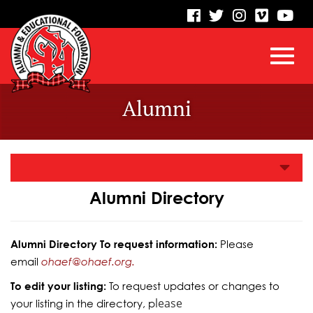
visit
visit
visit
visit
vis
our
our
our
our
our
facebook
twitter
Instagram
vimeo
Yo
Toggl
Skip
page
page
page
page
pa
Alumni
to
Main
navig
Content
Alumni Directory
Alumni Directory To request information:
Please
email
ohaef@ohaef.org.
To edit your listing:
To request updates or changes to
lease
your listing in the directory, p