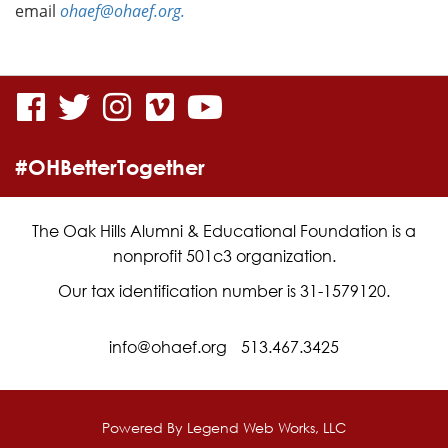
email
ohaef@ohaef.org.
visit
visit
visit
visit
visit
our
our
our
our
our
#OHBetterTogether
facebook
twitter
Instagram
vimeo
YouTube
page
page
page
page
page
The Oak Hills Alumni & Educational Foundation is a
nonprofit 501c3 organization.
Our tax identification number is 31-1579120.
info@ohaef.org
513.467.3425
Powered By
Legend Web Works, LLC