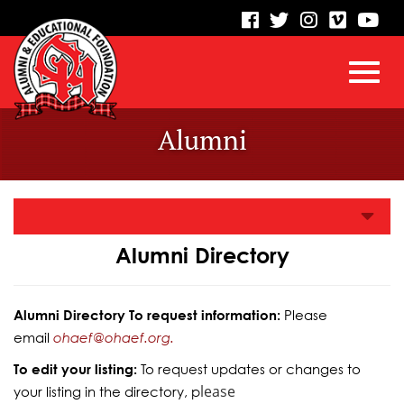
visit
visit
visit
visit
vis
our
our
our
our
our
facebook
twitter
Instagram
vimeo
Yo
Toggl
Skip
page
page
page
page
pa
Alumni
to
Main
navig
Content
Alumni Directory
Alumni Directory To request information:
Please
email
ohaef@ohaef.org.
To edit your listing:
To request updates or changes to
lease
your listing in the directory, p