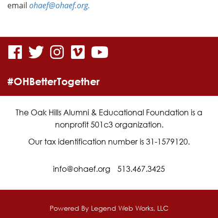
email
ohaef@ohaef.org.
visit
visit
visit
visit
visit
our
our
our
our
our
#OHBetterTogether
facebook
twitter
Instagram
vimeo
YouTube
page
page
page
page
page
The Oak Hills Alumni & Educational Foundation is a
nonprofit 501c3 organization.
Our tax identification number is 31-1579120.
info@ohaef.org
513.467.3425
Powered By
Legend Web Works, LLC