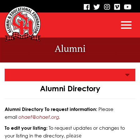
visit
visit
visit
visit
vis
our
our
our
our
our
facebook
twitter
Instagram
vimeo
Yo
Toggl
Skip
page
page
page
page
pa
Alumni
to
Main
navig
Content
Alumni Directory
Alumni Directory To request information:
Please
email
ohaef@ohaef.org.
To edit your listing:
To request updates or changes to
lease
your listing in the directory, p